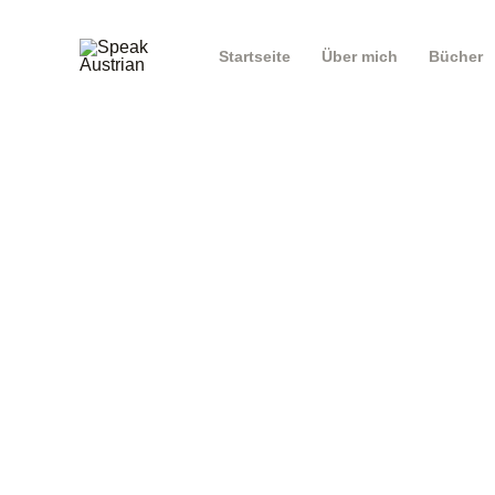
Startseite
Über mich
Bücher
E-mail
Password