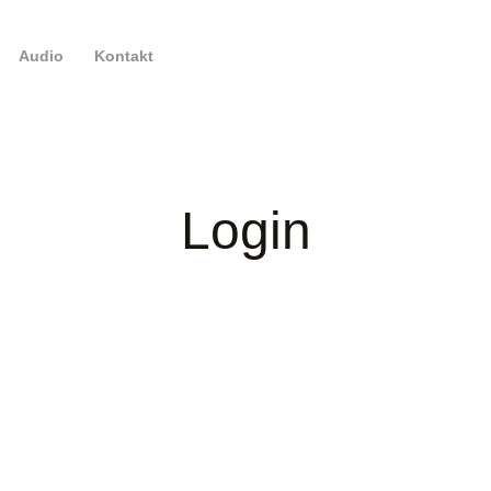
Audio
Kontakt
Login