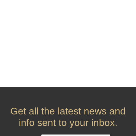
Get all the latest news and
info sent to your inbox.