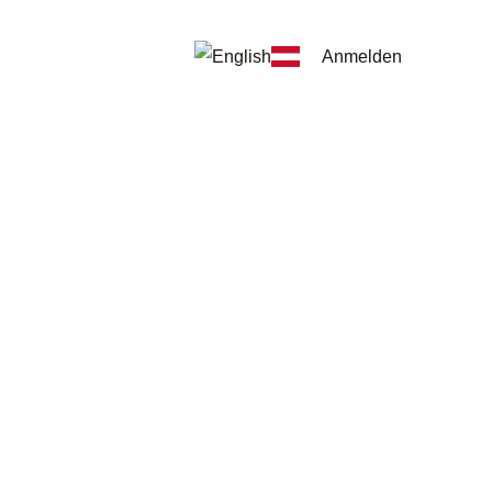
Anmelden