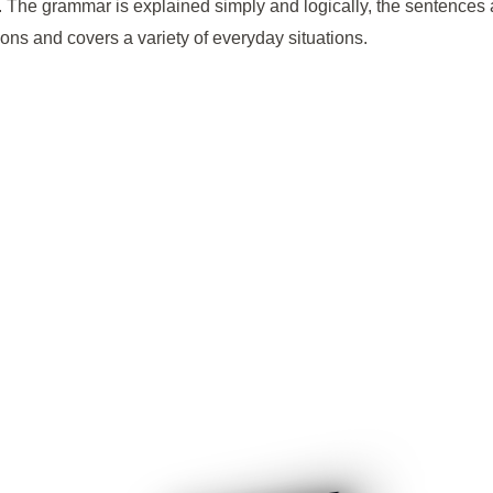
ime. The grammar is explained simply and logically, the sentence
ns and covers a variety of everyday situations.