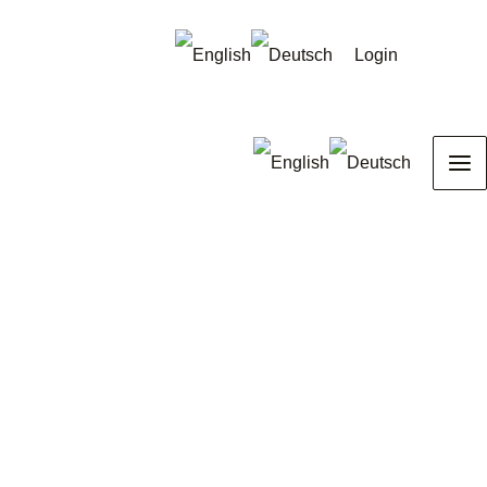
Login