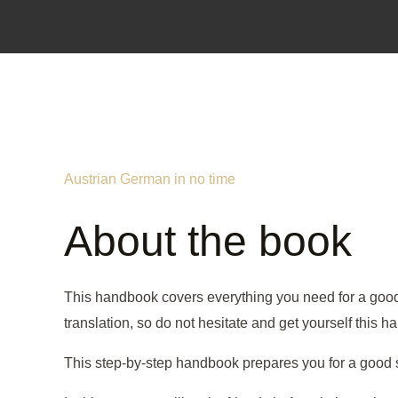
Austrian German in no time
About the book
This handbook covers everything you need for a good st
translation, so do not hesitate and get yourself this 
This step-by-step handbook prepares you for a good sta