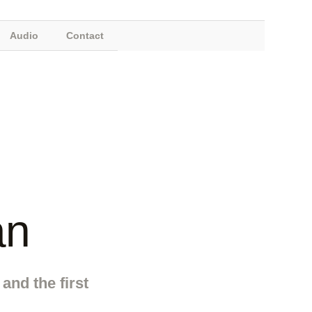
Audio
Contact
an
and the first