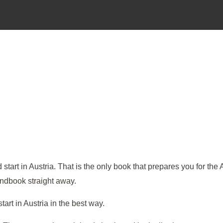
art in Austria. That is the only book that prepares you for the 
handbook straight away.
rt in Austria in the best way.​