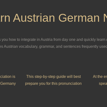
rn Austrian German
you how to integrate in Austria from day one and quickly learn
 Austrian vocabulary, grammar, and sentences frequently used
ciation is
This step-by-step guide will best
At the e
in Germany
prepare you for this pronunciation
spea