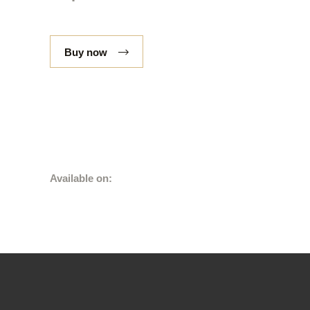
Buy now
Available on: