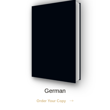
German
Order Your Copy