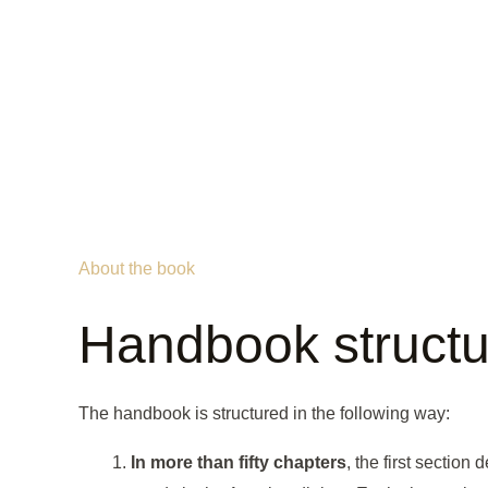
About the book
Handbook structu
The handbook is structured in the following way:
In more than fifty chapters
, the first section