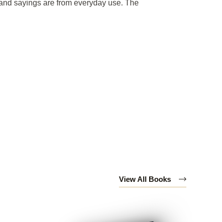
s and sayings are from everyday use. The
View All Books