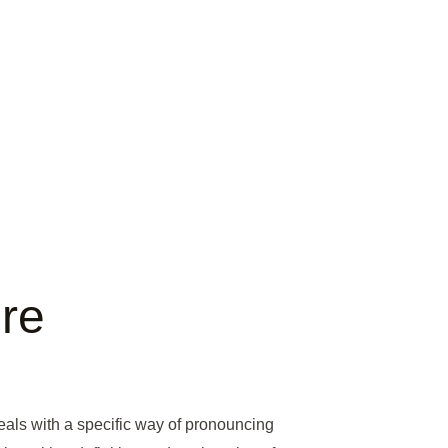
re
 deals with a specific way of pronouncing