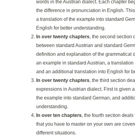
words in the Austrian dialect. Each chapter beg
the difference in pronunciation in English. Thi
a translation of the example into standard Germ
English for better understanding.
In over twenty chapters
, the second section 
between standard Austrian and standard Germ
definition and explanation of the grammatical d
an example in standard Austrian, a translatio
and an additional translation into English for 
In over twenty chapters
, the third section d
expressions in Austrian dialect. First is given 
the example into standard German, and additiona
understanding.
In over ten chapters
, the fourth section deals 
that you have to master on your own are cover
different situations.