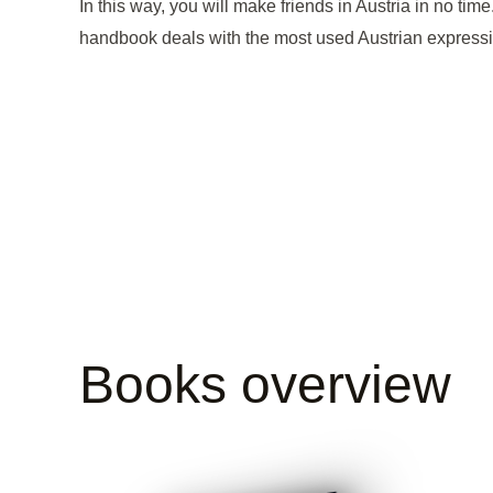
In this way, you will make friends in Austria in no t
handbook deals with the most used Austrian expressio
Books overview