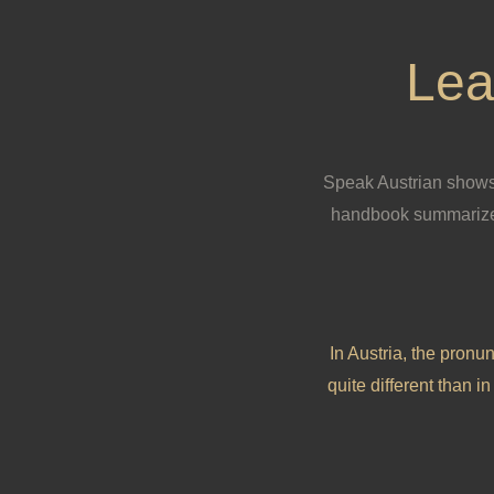
Lea
Speak Austrian shows 
handbook summarizes
In Austria, the pronun
quite different than 