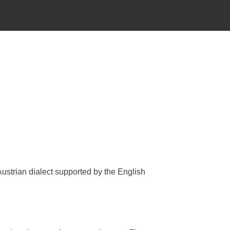
Austrian dialect supported by the English