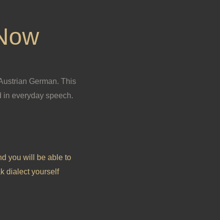
 Now
 Austrian German. This
 in everyday speech.
nd you will be able to
k dialect yourself