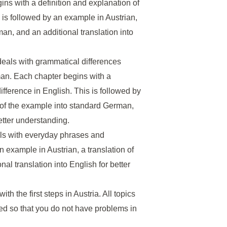
ins with a definition and explanation of
s is followed by an example in Austrian,
an, and an additional translation into
deals with grammatical differences
an. Each chapter begins with a
ifference in English. This is followed by
n of the example into standard German,
better understanding.
eals with everyday phrases and
an example in Austrian, a translation of
l translation into English for better
with the first steps in Austria. All topics
ed so that you do not have problems in