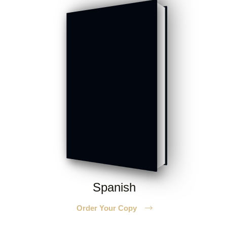
Spanish
Order Your Copy