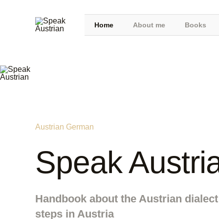
Home
About me
Books
Austrian German
Speak Austri
Handbook about the Austrian dialect 
steps in Austria