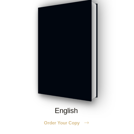
English
Order Your Copy