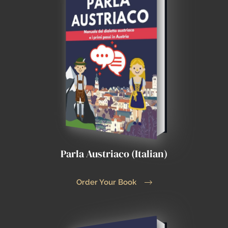
Parla Austriaco (Italian)
Order Your Book