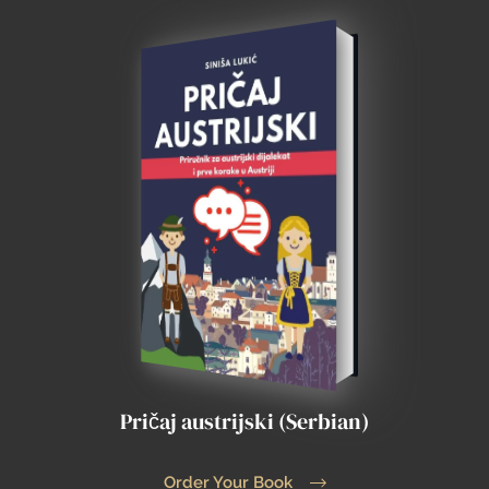
Pričaj austrijski (Serbian)
Order Your Book