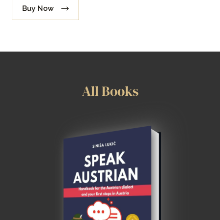
Buy Now
All Books