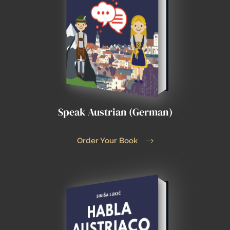
Speak Austrian (German)
Order Your Book