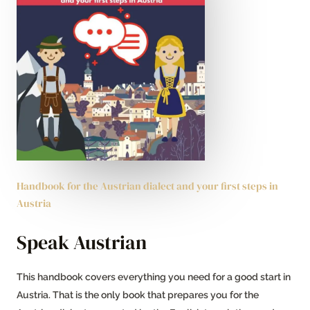
Handbook for the Austrian dialect and your first steps in
Austria
Speak Austrian
This handbook covers everything you need for a good start in
Austria. That is the only book that prepares you for the