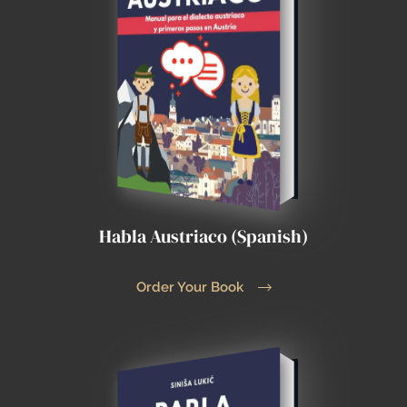
Habla Austriaco (Spanish)
Order Your Book