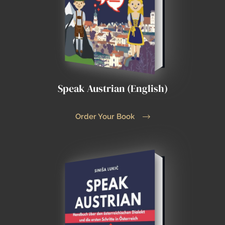
Speak Austrian (English)
Order Your Book