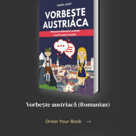
Vorbește austriacă (Romanian)
Order Your Book