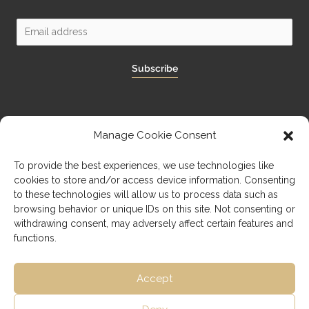
Subscribe
Manage Cookie Consent
Imprint
To provide the best experiences, we use technologies like
cookies to store and/or access device information. Consenting
Privacy Policy
to these technologies will allow us to process data such as
browsing behavior or unique IDs on this site. Not consenting or
withdrawing consent, may adversely affect certain features and
functions.
Accept