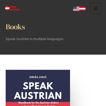
Books
Speak Austrian in multiple languages