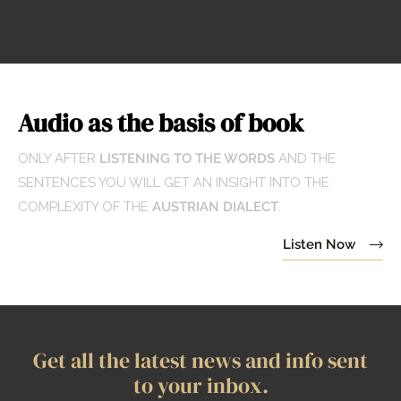
Audio as the basis of book
ONLY AFTER
LISTENING TO THE WORDS
AND THE
SENTENCES YOU WILL GET AN INSIGHT INTO THE
COMPLEXITY OF THE
AUSTRIAN DIALECT
.
Listen Now
Get all the latest news and info sent
to your inbox.