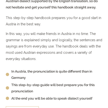
Austrian dialect supported by the English translation, so do
not hesitate and get yourself this handbook straight away.
This step-by-step handbook prepares you for a good start in
Austria in the best way.
In this way, you will make friends in Austria in no time. The
grammar is explained simply and logically, the sentences and
sayings are from everyday use. The handbook deals with the
most used Austrian expressions and covers a variety of
everyday situations.
In Austria, the pronunciation is quite different than in
Germany
This step-by-step guide will best prepare you for this
pronunciation
At the end you will be able to speak dialect yourself