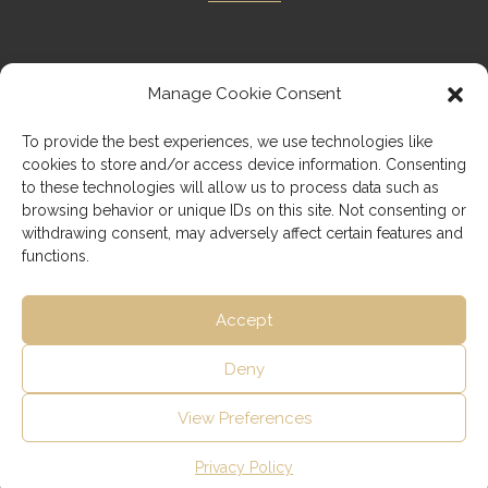
Manage Cookie Consent
Imprint
To provide the best experiences, we use technologies like
cookies to store and/or access device information. Consenting
Privacy Policy
to these technologies will allow us to process data such as
browsing behavior or unique IDs on this site. Not consenting or
withdrawing consent, may adversely affect certain features and
functions.
Accept
Deny
View Preferences
Copyright © 2026 speakaustrian.com
Privacy Policy