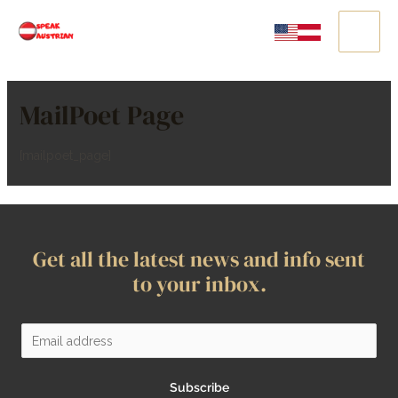
MailPoet Page
[mailpoet_page]
Get all the latest news and info sent
to your inbox.
Subscribe